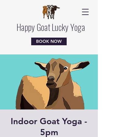
Happy Goat Lucky Yoga
BOOK NOW
Indoor Goat Yoga -
5pm