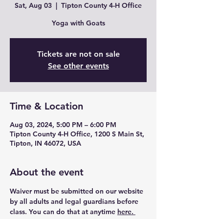
Sat, Aug 03
  |  
Tipton County 4-H Office
Yoga with Goats
Tickets are not on sale
See other events
Time & Location
Aug 03, 2024, 5:00 PM – 6:00 PM
Tipton County 4-H Office, 1200 S Main St,
Tipton, IN 46072, USA
About the event
Waiver must be submitted on our website 
by all adults and legal guardians before 
class. You can do that at anytime 
here. 