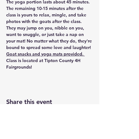
The yoga portion lasts about 45 minutes. 
The remaining 10-15 minutes after the 
class is yours to relax, mingle, and take 
photos with the goats after the class. 
They may jump on you, nibble on you, 
want to snuggle, or just take a nap on 
your mat! No matter what they do, they're 
bound to spread some love and laughter!
Goat snacks and yoga mats provided. 
Class is located at
 Tipton County 4H 
Fairgrounds!
Share this event